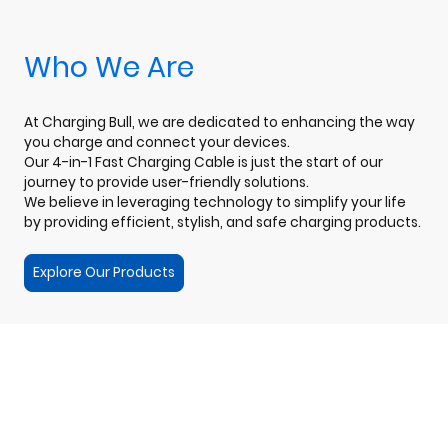
Who We Are
At Charging Bull, we are dedicated to enhancing the way
you charge and connect your devices.
Our 4-in-1 Fast Charging Cable is just the start of our
journey to provide user-friendly solutions.
We believe in leveraging technology to simplify your life
by providing efficient, stylish, and safe charging products.
Explore Our Products