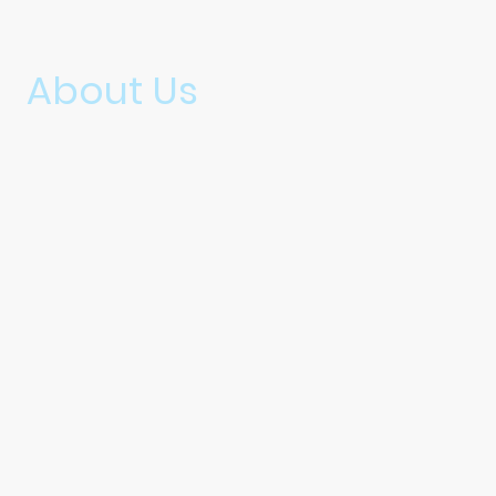
About Us